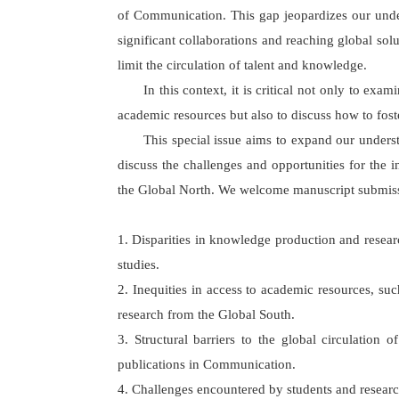
of Communication. This gap jeopardizes our unde
significant collaborations and reaching global sol
limit the circulation of talent and knowledge.
In this context, it is critical not only to e
academic resources but also to discuss how to fos
This special issue aims to expand our unders
discuss the challenges and opportunities for the 
the Global North. We welcome manuscript submissio
1. Disparities in knowledge production and rese
studies.
2. Inequities in access to academic resources, suc
research from the Global South.
3. Structural barriers to the global circulation
publications in Communication.
4. Challenges encountered by students and research