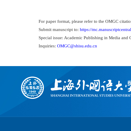
For paper format, please refer to the OMGC citatio
Submit manuscript to:
https://mc.manuscriptcentr
Special issue: Academic Publishing in Media and 
Inquiries:
OMGC@shisu.edu.cn