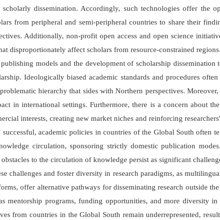
ng scholarly dissemination. Accordingly, such technologies offer the 
rs from peripheral and semi-peripheral countries to share their findi
tives. Additionally, non-profit open access and open science initiativ
that disproportionately affect scholars from resource-constrained regions
publishing models and the development of scholarship dissemination t
cholarship. Ideologically biased academic standards and procedures oft
problematic hierarchy that sides with Northern perspectives. Moreover
pact in international settings. Furthermore, there is a concern about the 
ercial interests, creating new market niches and reinforcing researche
s, successful, academic policies in countries of the Global South often t
nowledge circulation, sponsoring strictly domestic publication mode
bstacles to the circulation of knowledge persist as significant challeng
ese challenges and foster diversity in research paradigms, as multiling
rms, offer alternative pathways for disseminating research outside the
h as mentorship programs, funding opportunities, and more diversity i
es from countries in the Global South remain underrepresented, resultin