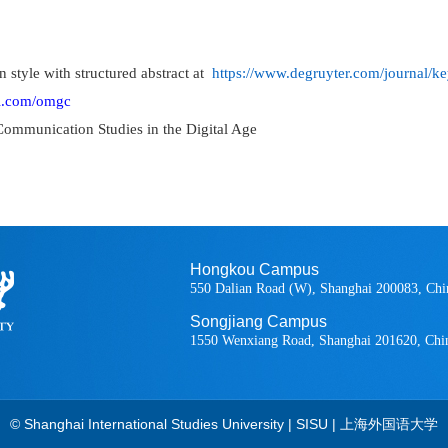
n style with structured abstract at
https://www.degruyter.com/journal/
al.com/omgc
Communication Studies in the Digital Age
Hongkou Campus
550 Dalian Road (W), Shanghai 200083, Chi
Songjiang Campus
1550 Wenxiang Road, Shanghai 201620, Chi
© Shanghai International Studies University | SISU | 上海外国语大学