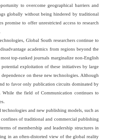
opportunity to overcome geographical barriers and
ngs globally without being hindered by traditional
es promise to offer unrestricted access to research
.
echnologies, Global South researchers continue to
en disadvantage academics from regions beyond the
, most top-ranked journals marginalize non-English
potential exploitation of these initiatives by large
rs' dependence on these new technologies. Although
end to favor only publication circuits dominated by
s. While the field of Communication continues to
es.
ual technologies and new publishing models, such as
 confines of traditional and commercial publishing
n terms of membership and leadership structures in
g in an often-distorted view of the global reality