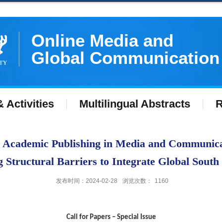
Online Media and
Global Communication
 Activities
Multilingual Abstracts
R
-- Academic Publishing in Media and Communicat
Structural Barriers to Integrate Global South
发布时间：2024-02-28
浏览次数：
1160
Call for Papers –
Special Issue