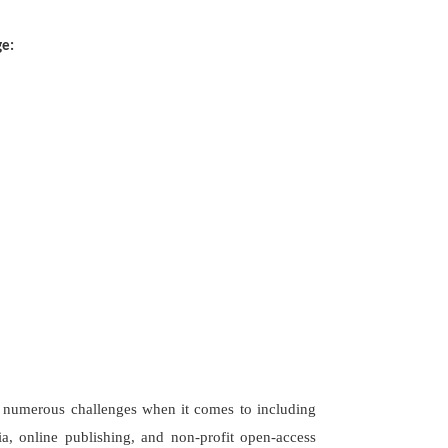
ge:
es numerous challenges when it comes to including
a, online publishing, and non-profit open-access