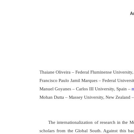
Ac
Thaiane Oliveira – Federal Fluminense University,
Francisco Paulo Jamil Marques – Federal Universit
Manuel Goyanes – Carlos III University, Spain –
m
Mohan Dutta – Massey University, New Zealand 
The internationalization of research in the
scholars from the Global South. Against this ba