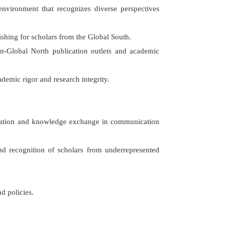
environment that recognizes diverse perspectives
lishing for scholars from the Global South.
non-Global North publication outlets and academic
demic rigor and research integrity.
alization and knowledge exchange in communication
 and recognition of scholars from underrepresented
nd policies.