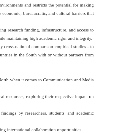
ironments and restricts the potential for making
 economic, bureaucratic, and cultural barriers that
ng research funding, infrastructure, and access to
le maintaining high academic rigor and integrity.
y cross-national comparison empirical studies - to
untries in the South with or without partners from
l North when it comes to Communication and Media
cal resources, exploring their respective impact on
f findings by researchers, students, and academic
ng international collaboration opportunities.