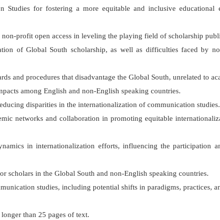
 Studies for fostering a more equitable and inclusive educational 
 non-profit open access in leveling the playing field of scholarship pub
ation of Global South scholarship, as well as difficulties faced by 
ards and procedures that disadvantage the Global South, unrelated to aca
 impacts among English and non-English speaking countries.
reducing disparities in the internationalization of communication studies.
cademic networks and collaboration in promoting equitable internation
namics in internationalization efforts, influencing the participation
 for scholars in the Global South and non-English speaking countries.
munication studies, including potential shifts in paradigms, practices, a
o longer than 25 pages of text.