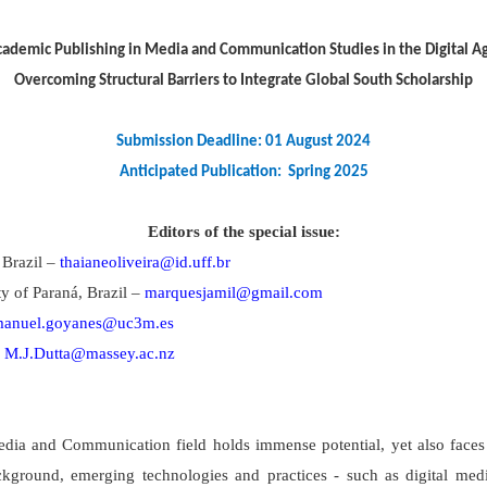
ademic Publishing in Media and Communication Studies in the Digital A
Overcoming Structural Barriers to Integrate Global South Scholarship
Submission Deadline: 01 August 2024
Anticipated Publication: Spring 2025
Editors of the special issue:
 Brazil –
thaianeoliveira@id.uff.br
y of Paraná, Brazil –
marquesjamil@gmail.com
anuel.goyanes@uc3m.es
–
M.J.Dutta@massey.ac.nz
 Media and Communication field holds immense potential, yet also fac
ckground, emerging technologies and practices - such as digital medi