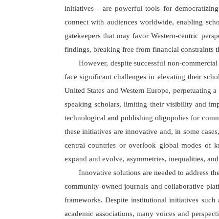
initiatives - are powerful tools for democratizi
connect with audiences worldwide, enabling schola
gatekeepers that may favor Western-centric perspec
findings, breaking free from financial constraints 
However, despite successful non-commercial 
face significant challenges in elevating their s
United States and Western Europe, perpetuating a 
speaking scholars, limiting their visibility and im
technological and publishing oligopolies for comm
these initiatives are innovative and, in some case
central countries or overlook global modes of k
expand and evolve, asymmetries, inequalities, and o
Innovative solutions are needed to address th
community-owned journals and collaborative platfo
frameworks. Despite institutional initiatives suc
academic associations, many voices and perspectiv