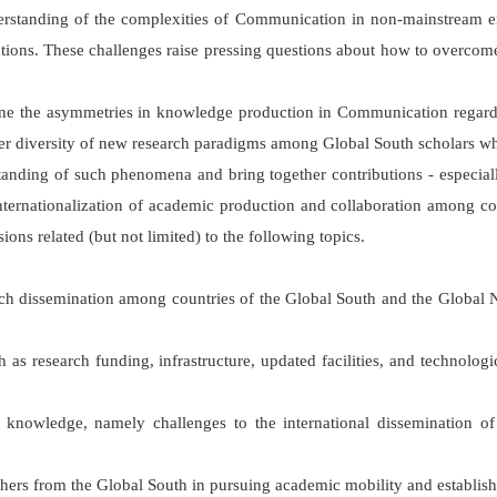
rstanding of the complexities of Communication in non-mainstream env
utions. These challenges raise pressing questions about how to overcome
xamine the asymmetries in knowledge production in Communication regardi
ter diversity of new research paradigms among Global South scholars whi
tanding of such phenomena and bring together contributions - especiall
internationalization of academic production and collaboration among co
ns related (but not limited) to the following topics.
arch dissemination among countries of the Global South and the Globa
h as research funding, infrastructure, updated facilities, and technologi
 of knowledge, namely challenges to the international dissemination o
ers from the Global South in pursuing academic mobility and establishi