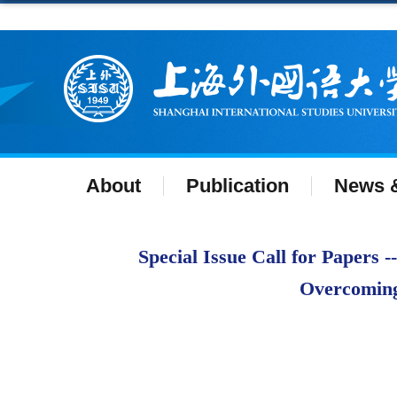
About
Publication
News &
Special Issue Call for Papers 
Overcoming 