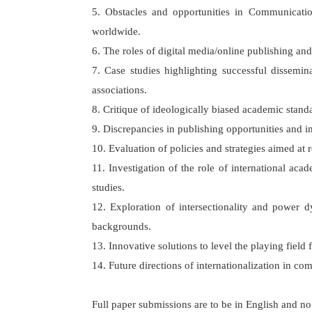
5. Obstacles and opportunities in Communication
worldwide.
6. The roles of digital media/online publishing and
7. Case studies highlighting successful dissemin
associations.
8. Critique of ideologically biased academic stand
9. Discrepancies in publishing opportunities and
10. Evaluation of policies and strategies aimed at 
11. Investigation of the role of international a
studies.
12. Exploration of intersectionality and power dy
backgrounds.
13. Innovative solutions to level the playing field
14. Future directions of internationalization in com
Full paper submissions are to be in English and n