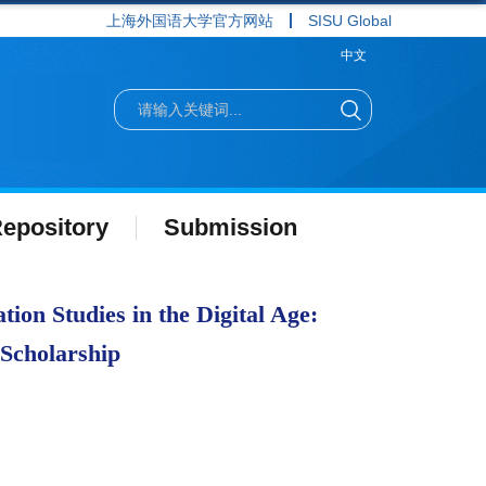
上海外国语大学官方网站
SISU Global
中文
epository
Submission
ion Studies in the Digital Age:
 Scholarship