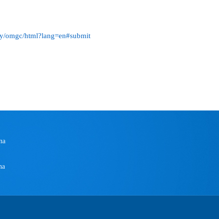
key/omgc/html?lang=en#submit
na
na