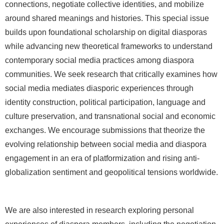
connections, negotiate collective identities, and mobilize
around shared meanings and histories. This special issue
builds upon foundational scholarship on digital diasporas
while advancing new theoretical frameworks to understand
contemporary social media practices among diaspora
communities. We seek research that critically examines how
social media mediates diasporic experiences through
identity construction, political participation, language and
culture preservation, and transnational social and economic
exchanges. We encourage submissions that theorize the
evolving relationship between social media and diaspora
engagement in an era of platformization and rising anti-
globalization sentiment and geopolitical tensions worldwide.
We are also interested in research exploring personal