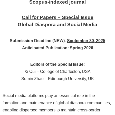
Scopus-indexed journal
Call for Papers – Special Issue
Global Diaspora and Social Media
Submission Deadline (NEW):
September 30, 2025
Anticipated Publication: Spring 2026
Editors of the Special Issue:
Xi Cui – College of Charleston, USA
Sumin Zhao – Edinburgh University, UK
Social media platforms play an essential role in the
formation and maintenance of global diaspora communities,
enabling dispersed members to maintain cross-border