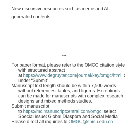
New discursive resources such as meme and AI-
generated contents
***
For paper format, please refer to the OMGC citation style
with structured abstract
at
https://www.degruyter.com/journal/key/omgc/html,
cl
under “Submit”
Manuscript text length should be within 7,500 words
without references, tables, and figures. Exceptions
can be made for manuscripts with complex research
designs and mixed methods studies.
Submit manuscript
to
https://mc.manuscriptcentral.com/omgc
, select
Special issue: Global Diaspora and Social Media
Please direct all inquiries to
OMGC@shisu.edu.cn