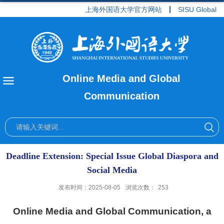
上海外国语大学官方网站
SISU Global
Online Media and Global
Communication
Deadline Extension: Special Issue Global Diaspora and
Social Media
发布时间：2025-08-05
浏览次数：
253
Online Media and Global Communication,
a