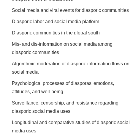
Social media and viral events for diasporic communities
Diasporic labor and social media platform
Diasporic communities in the global south
Mis- and dis-information on social media among
diasporic communities
Algorithmic moderation of diasporic information flows on
social media
Psychological processes of diasporas’ emotions,
attitudes, and well-being
Surveillance, censorship, and resistance regarding
diasporic social media uses
Longitudinal and comparative studies of diasporic social
media uses