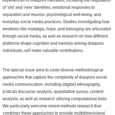
experiences of diaspora members, including the negotiation
of ‘old’ and ‘new’ identities, emotional responses to
separation and reunion, psychological well-being, and
everyday social media practices. Studies investigating how
emotions like nostalgia, hope, and belonging are articulated
through social media, as well as research on how different
platforms shape cognition and memory among diaspora
individuals, will make valuable contributions.
The special issue aims to cover diverse methodological
approaches that capture the complexity of diaspora social
media communication, including (digital) ethnography,
(critical) discourse analysis, quantitative survey, content
analysis, as well as research utilizing computational tools.
We particularly welcome mixed-methods research that
combines these approaches to provide multidimensional