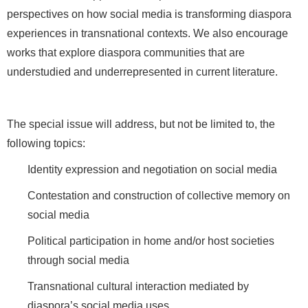
perspectives on how social media is transforming diaspora
experiences in transnational contexts. We also encourage
works that explore diaspora communities that are
understudied and underrepresented in current literature.
The special issue will address, but not be limited to, the
following topics:
Identity expression and negotiation on social media
Contestation and construction of collective memory on
social media
Political participation in home and/or host societies
through social media
Transnational cultural interaction mediated by
diaspora’s social media uses