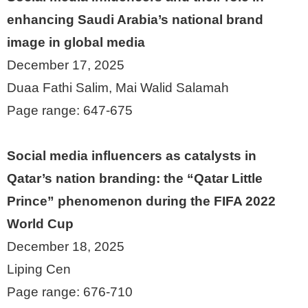
enhancing Saudi Arabia’s national brand
image in global media
December 17, 2025
Duaa Fathi Salim, Mai Walid Salamah
Page range: 647-675
Social media influencers as catalysts in
Qatar’s nation branding: the “Qatar Little
Prince” phenomenon during the FIFA 2022
World Cup
December 18, 2025
Liping Cen
Page range: 676-710