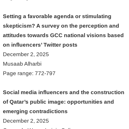
Setting a favorable agenda or stimulating
skepticism? A survey on the perception and
attitudes towards GCC national visions based
on influencers’ Twitter posts
December 2, 2025
Musaab Alharbi
Page range: 772-797
Social media influencers and the construction
of Qatar’s public image: opportunities and
emerging contradictions
December 2, 2025