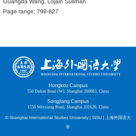
Guangda Wang, Lojain Suliman
Page range: 798-827
Hongkou Campus
550 Dalian Road (W), Shanghai 200083, China
Songjiang Campus
1550 Wenxiang Road, Shanghai 201620, China
© Shanghai International Studies University | SISU | 上海外国语大
学