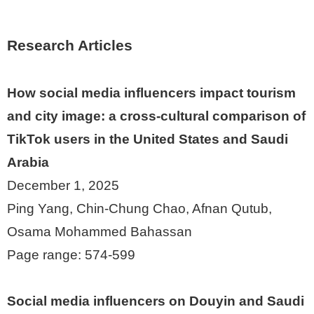
Research Articles
How social media influencers impact tourism
and city image: a cross-cultural comparison of
TikTok users in the United States and Saudi
Arabia
December 1, 2025
Ping Yang, Chin-Chung Chao, Afnan Qutub,
Osama Mohammed Bahassan
Page range: 574-599
Social media influencers on Douyin and Saudi