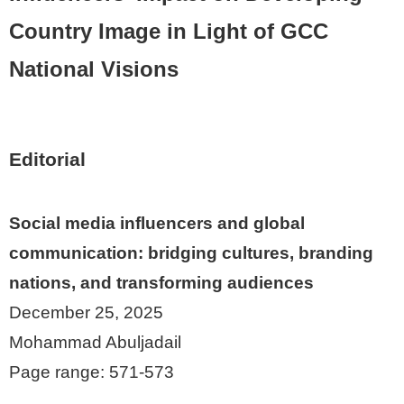
Country Image in Light of GCC
National Visions
Editorial
Social media influencers and global
communication: bridging cultures, branding
nations, and transforming audiences
December 25, 2025
Mohammad Abuljadail
Page range: 571-573