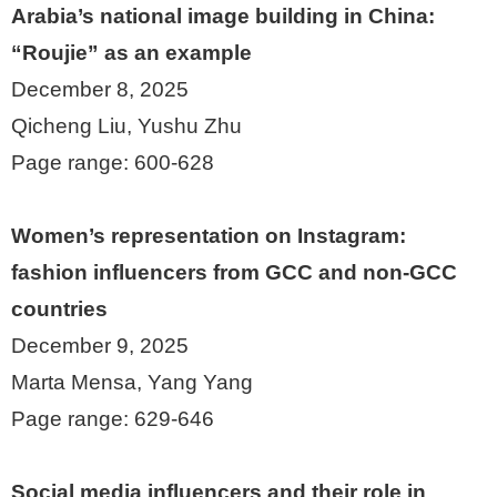
Arabia’s national image building in China:
“Roujie” as an example
December 8, 2025
Qicheng Liu, Yushu Zhu
Page range: 600-628
Women’s representation on Instagram:
fashion influencers from GCC and non-GCC
countries
December 9, 2025
Marta Mensa, Yang Yang
Page range: 629-646
Social media influencers and their role in