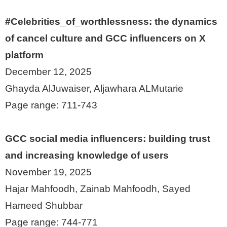
#Celebrities_of_worthlessness: the dynamics
of cancel culture and GCC influencers on X
platform
December 12, 2025
Ghayda AlJuwaiser, Aljawhara ALMutarie
Page range: 711-743
GCC social media influencers: building trust
and increasing knowledge of users
November 19, 2025
Hajar Mahfoodh, Zainab Mahfoodh, Sayed
Hameed Shubbar
Page range: 744-771