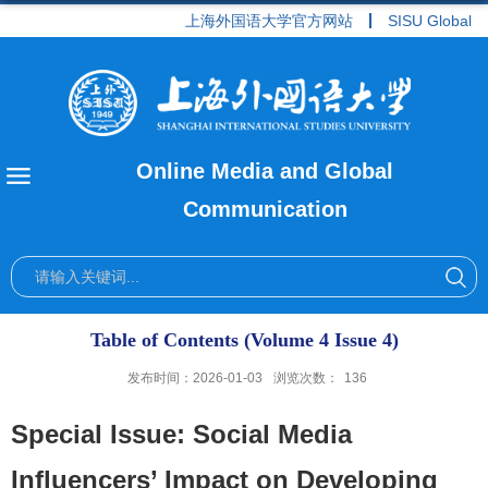
上海外国语大学官方网站
SISU Global
Online Media and Global
Communication
Table of Contents (Volume 4 Issue 4)
发布时间：2026-01-03
浏览次数：
136
Special Issue: Social Media
Influencers’ Impact on Developing