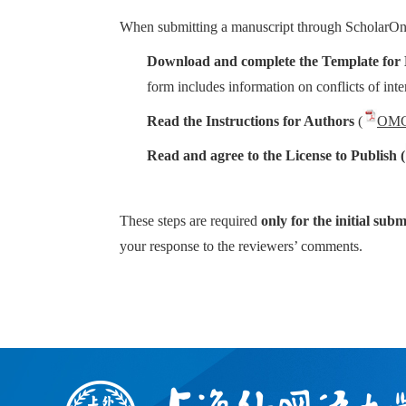
When submitting a manuscript through ScholarOne,
Download and complete the Template for 
form includes information on conflicts of inter
Read the Instructions for Authors
(
OMGC
Read and agree to the License to Publish (
These steps are required
only for the initial subm
your response to the reviewers’ comments.