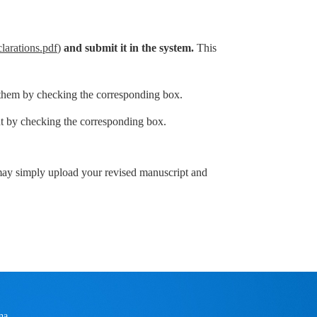
larations.pdf
)
and submit it in
the system
.
This
 them by checking the corresponding box.
 by checking the corresponding box.
 may simply upload your revised manuscript and
na