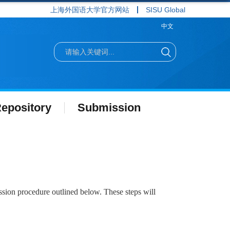
上海外国语大学官方网站
SISU Global
中文
epository
Submission
ssion procedure outlined below. These steps will