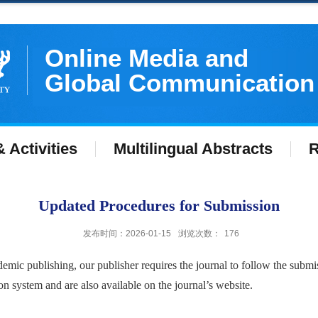
Online Media and
Global Communication
 Activities
Multilingual Abstracts
R
Updated Procedures for Submission
发布时间：2026-01-15
浏览次数：
176
emic publishing, our publisher requires the journal to follow the submi
 system and are also available on the journal’s website.