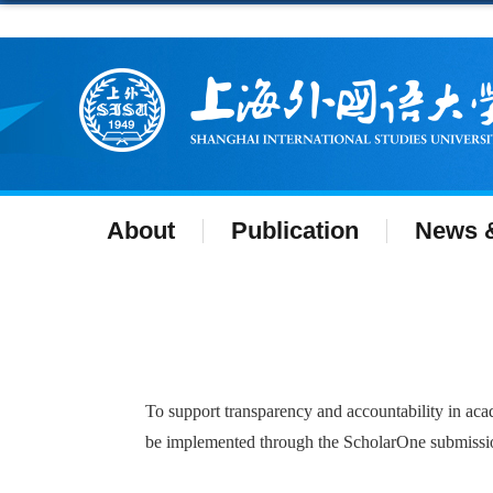
About
Publication
News &
To support transparency and accountability in acad
be implemented through the ScholarOne submission