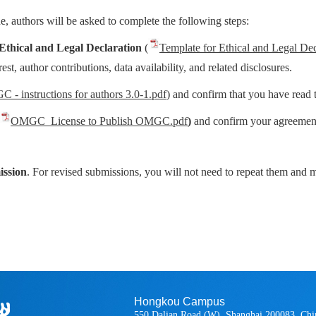
 authors will be asked to complete the following steps:
Ethical and Legal Declaration
(
Template for Ethical and Legal Dec
est, author contributions, data availability, and related disclosures.
 - instructions for authors 3.0-1.pdf
) and confirm that you have read
OMGC_License to Publish OMGC.pdf
)
and confirm your agreement
ission
. For revised submissions, you will not need to repeat them and
Hongkou Campus
550 Dalian Road (W), Shanghai 200083, Chi