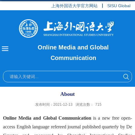
上海外国语大学官方网站
SISU Global
Online Media and Global
Communication
About
发布时间：2021-12-13
浏览次数：
715
Online Media and Global Communication
is a new free open-
access English language refereed journal published quarterly by De