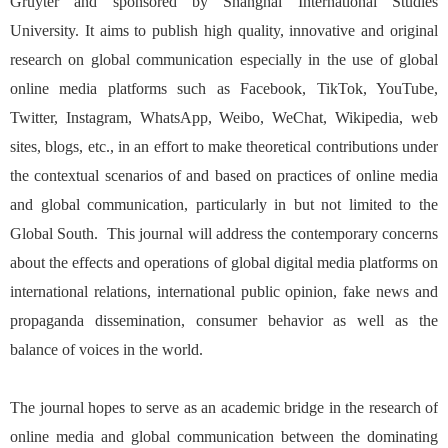
Gruyter and sponsored by Shanghai International Studies
University. It aims to publish high quality, innovative and original
research on global communication especially in the use of global
online media platforms such as Facebook, TikTok, YouTube,
Twitter, Instagram, WhatsApp, Weibo, WeChat, Wikipedia, web
sites, blogs, etc., in an effort to make theoretical contributions under
the contextual scenarios of and based on practices of online media
and global communication, particularly in but not limited to the
Global South. This journal will address the contemporary concerns
about the effects and operations of global digital media platforms on
international relations, international public opinion, fake news and
propaganda dissemination, consumer behavior as well as the
balance of voices in the world.
The journal hopes to serve as an academic bridge in the research of
online media and global communication between the dominating