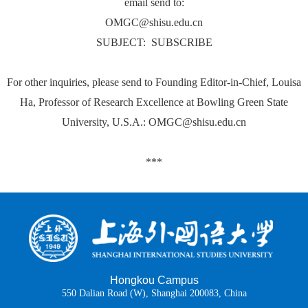
email send to:
OMGC@shisu.edu.cn
SUBJECT: SUBSCRIBE
For other inquiries, please send to Founding Editor-in-Chief, Louisa
Ha, Professor of Research Excellence at Bowling Green State
University, U.S.A.: OMGC@shisu.edu.cn
***
Hongkou Campus
550 Dalian Road (W), Shanghai 200083, China