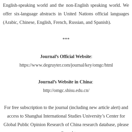
English-speaking world and the non-English speaking world. We
offer six-language abstracts in United Nations official languages
(Arabic, Chinese, English, French, Russian, and Spanish).
***
Journal’s Official Website
:
https://www.degruyter.com/journal/key/omgc/html
Journal’s Website in China
:
http://omgc.shisu.edu.cn/
For free subscription to the journal (including new article alert) and
access to Shanghai International Studies University’s Center for
Global Public Opinion Research of China research database, please