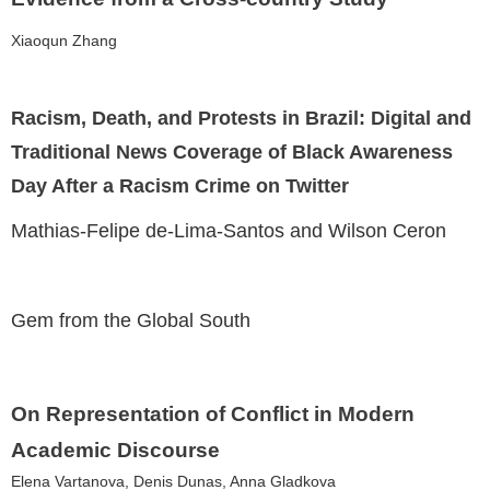
Xiaoqun Zhang
Racism, Death, and Protests in Brazil: Digital and
Traditional News Coverage of Black Awareness
Day After a Racism Crime on Twitter
Mathias-Felipe de-Lima-Santos and Wilson Ceron
Gem from the Global South
On Representation of Conflict in Modern
Academic Discourse
Elena Vartanova, Denis Dunas, Anna Gladkova