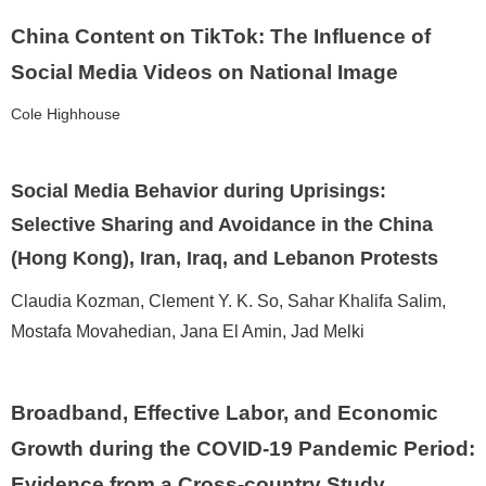
China Content on TikTok: The Influence of
Social Media Videos on National Image
Cole Highhouse
Social Media Behavior during Uprisings:
Selective Sharing and Avoidance in the China
(Hong Kong), Iran, Iraq, and Lebanon Protests
Claudia Kozman, Clement Y. K. So, Sahar Khalifa Salim,
Mostafa Movahedian, Jana El Amin, Jad Melki
Broadband, Effective Labor, and Economic
Growth during the COVID-19 Pandemic Period:
Evidence from a Cross-country Study