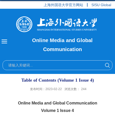
上海外国语大学官方网站
SISU Global
Online Media and Global
Communication
Table of Contents (Volume 1 Issue 4)
发布时间：2023-02-22
浏览次数：
244
Online Media and Global Communication
Volume 1 Issue 4