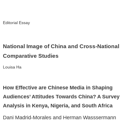
Editorial Essay
National Image of China and Cross-National
Comparative Studies
Louisa Ha
How Effective are Chinese Media in Shaping
Audiences’ Attitudes Towards China? A Survey
Analysis in Kenya, Nigeria, and South Africa
Dani Madrid-Morales and Herman Wasssermann