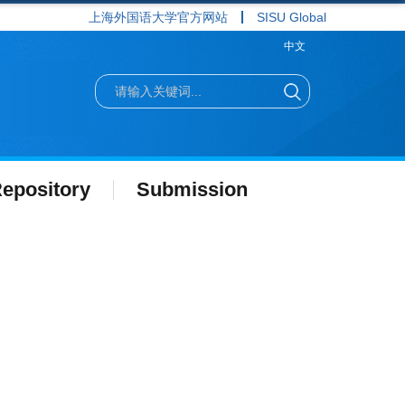
上海外国语大学官方网站
SISU Global
中文
epository
Submission