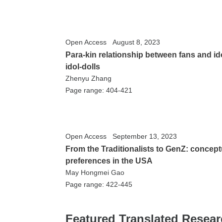
Open Access
August 8, 2023
Para-kin relationship between fans and ido
idol-dolls
Zhenyu Zhang
Page range: 404-421
Open Access
September 13, 2023
From the Traditionalists to GenZ: concep
preferences in the USA
May Hongmei Gao
Page range: 422-445
Featured Translated Resea