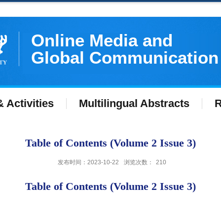
Online Media and
Global Communication
 Activities
Multilingual Abstracts
R
Table of Contents (Volume 2 Issue 3)
发布时间：2023-10-22
浏览次数：
210
Table of Contents (Volume 2 Issue 3)