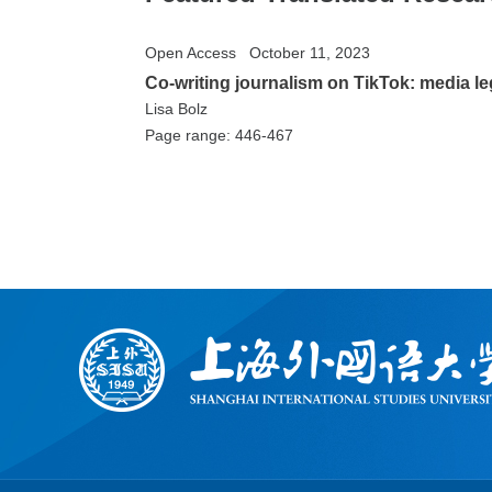
Open Access
October 11, 2023
Co-writing journalism on TikTok: media 
Lisa Bolz
Page range: 446-467