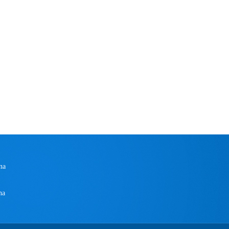
na
na