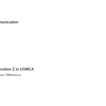
munication
neration Z in USMCA
en Villafranca