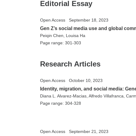
Editorial Essay
Open Access
September 18, 2023
Gen Z’s social media use and global com
Peiqin Chen, Louisa Ha
Page range: 301-303
Research Articles
Open Access
October 10, 2023
Identity, migration, and social media: Ge
Diana L. Alvarez-Macias, Alfredo Villafranca, Carm
Page range: 304-328
Open Access
September 21, 2023