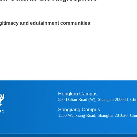
legitimacy and edutainment communities
Hongkou Campus
550 Dalian Road (W), Shanghai 200083, Chi
Songjiang Campus
1550 Wenxiang Road, Shanghai 201620, Chi