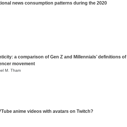
ational news consumption patterns during the 2020
ticity: a comparison of Gen Z and Millennials’ definitions of
luencer movement
muel M. Tham
VTube anime videos with avatars on Twitch?