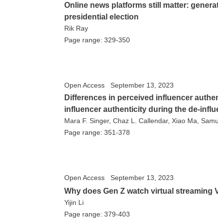
Online news platforms still matter: gener
presidential election
Rik Ray
Page range: 329-350
Open Access
September 13, 2023
Differences in perceived influencer authen
influencer authenticity during the de-inf
Mara F. Singer, Chaz L. Callendar, Xiao Ma, Sa
Page range: 351-378
Open Access
September 13, 2023
Why does Gen Z watch virtual streaming 
Yijin Li
Page range: 379-403