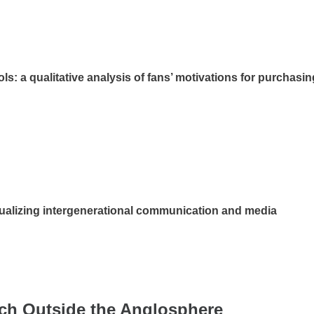
ls: a qualitative analysis of fans’ motivations for purchasin
tualizing intergenerational communication and media
rch Outside the Anglosphere