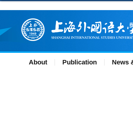
About
Publication
News &