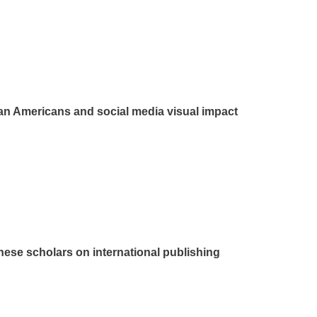
lian Americans and social media visual impact
nese scholars on international publishing