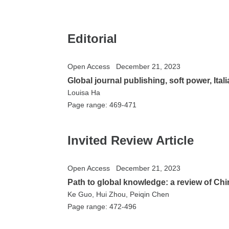
Editorial
Open Access
December 21, 2023
Global journal publishing, soft power, Ita
Louisa Ha
Page range: 469-471
Invited Review Article
Open Access
December 21, 2023
Path to global knowledge: a review of Chi
Ke Guo, Hui Zhou, Peiqin Chen
Page range: 472-496