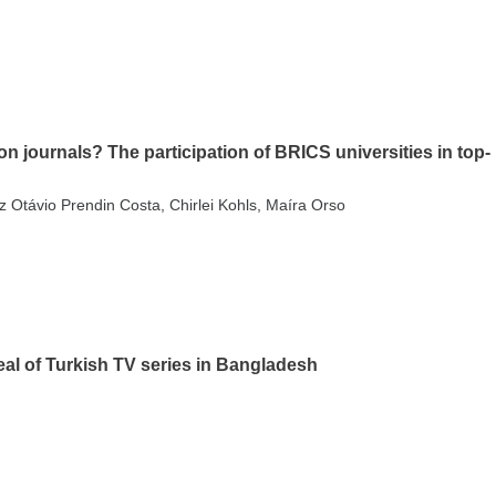
n journals? The participation of BRICS universities in top-
 Otávio Prendin Costa, Chirlei Kohls, Maíra Orso
eal of Turkish TV series in Bangladesh