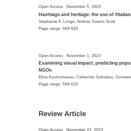
Open Access
December 5, 2023
Hashtags and heritage: the use of #itali
Stephanie A. Longo, Andrea Towers Scott
Page range: 569-593
Open Access
November 1, 2023
Examining visual impact: predicting popul
NGOs
Elina Koutromanou, Catherine Sotirakou, Constan
Page range: 594-620
Review Article
Open Access
November 21, 2023