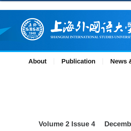
About
Publication
News &
Volume 2 Issue 4
Decemb