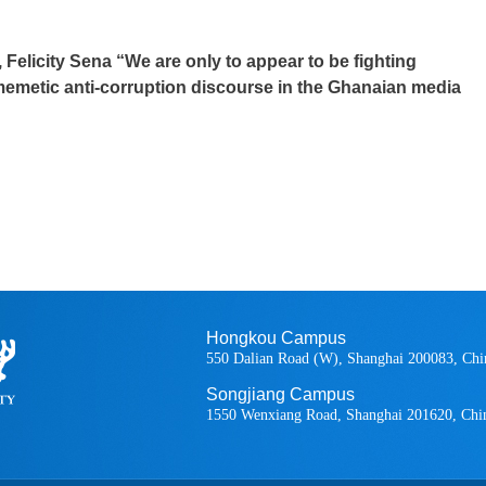
 Felicity Sena “We are only to appear to be fighting
 memetic anti-corruption discourse in the Ghanaian media
Hongkou Campus
550 Dalian Road (W), Shanghai 200083, Chi
Songjiang Campus
1550 Wenxiang Road, Shanghai 201620, Chi