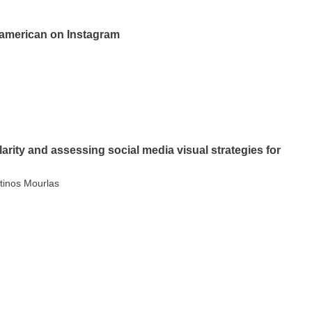
anamerican on Instagram
arity and assessing social media visual strategies for
tinos Mourlas