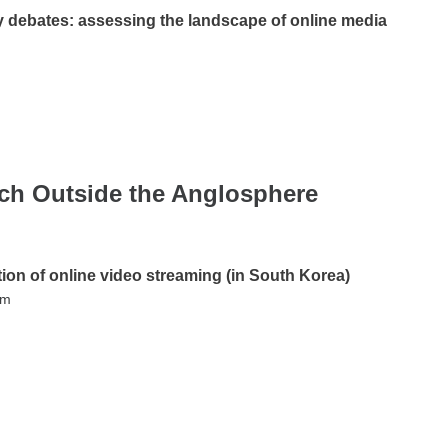
debates: assessing the landscape of online media
rch Outside the Anglosphere
tion of online video streaming (in South Korea)
im