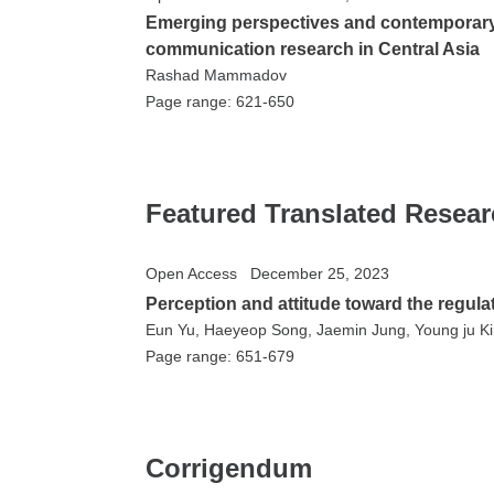
Emerging perspectives and contemporary 
communication research in Central Asia
Rashad Mammadov
Page range: 621-650
Featured Translated Resea
Open Access
December 25, 2023
Perception and attitude toward the regula
Eun Yu, Haeyeop Song, Jaemin Jung, Young ju K
Page range: 651-679
Corrigendum