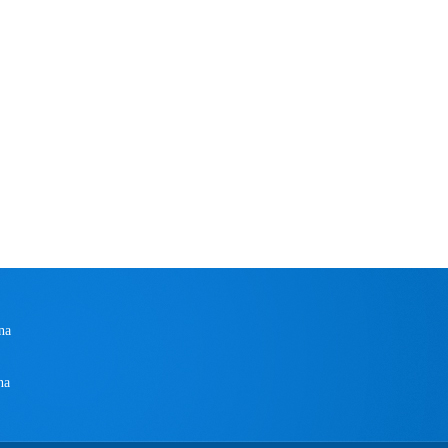
na
na