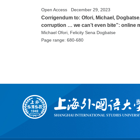
Open Access
December 29, 2023
Corrigendum to: Ofori, Michael, Dogbatse,
corruption … we can’t even bite”: online
Michael Ofori, Felicity Sena Dogbatse
Page range: 680-680