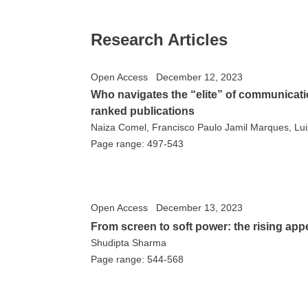
Research Articles
Open Access
December 12, 2023
Who navigates the “elite” of communicatio
ranked publications
Naiza Comel, Francisco Paulo Jamil Marques, Luiz
Page range: 497-543
Open Access
December 13, 2023
From screen to soft power: the rising app
Shudipta Sharma
Page range: 544-568