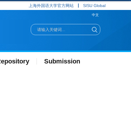
上海外国语大学官方网站
SISU Global
中文
epository
Submission