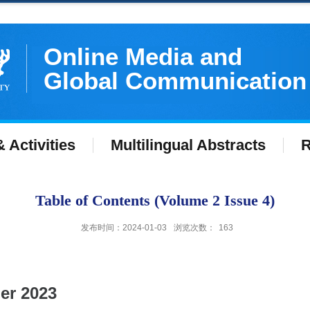
Online Media and
Global Communication
 Activities
Multilingual Abstracts
R
Table of Contents (Volume 2 Issue 4)
发布时间：2024-01-03
浏览次数：
163
er 2023