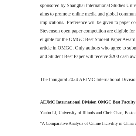
sponsored by Shanghai International Studies Univ
aims to promote online media and global communic
implications. Preference will be given to paper 
Stevenson open paper competition are eligible f
eligible for the OMGC Best Student Paper Award a
article in OMGC. Only authors who agree to subm
and Student Best Paper will receive $200 cash aw
The Inaugural 2024 AEJMC International Divisi
AEJMC International Division OMGC Best Faculty
Yanbo Li, University of Illinois and Chris Chao, Bost
"A Comparative Analysis of Online Incivility in China