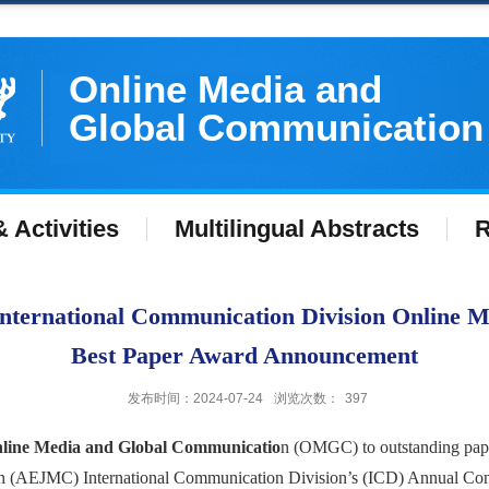
Online Media and
Global Communication
 Activities
Multilingual Abstracts
R
ternational Communication Division Online 
Best Paper Award Announcement
发布时间：2024-07-24
浏览次数：
397
line Media and Global Communicatio
n (OMGC) to outstanding paper
n (AEJMC) International Communication Division’s (ICD) Annual Con