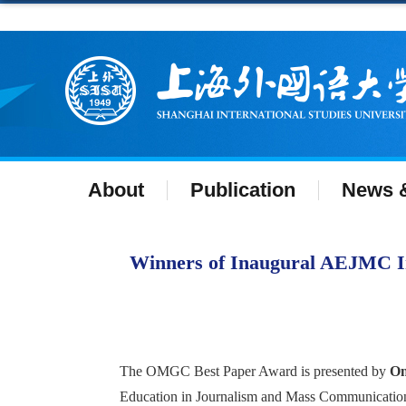
About
Publication
News &
Winners of Inaugural AEJMC In
The OMGC Best Paper Award is presented by
On
Education in Journalism and Mass Communicatio