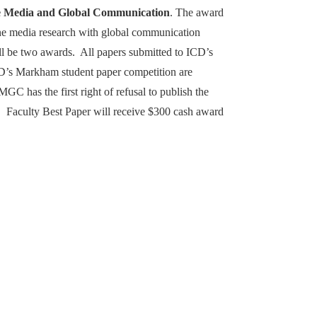
e Media and Global Communication
. The award
ine media research with global communication
ll be two awards. All papers submitted to ICD’s
D’s Markham student paper competition are
 has the first right of refusal to publish the
 Faculty Best Paper will receive $300 cash award