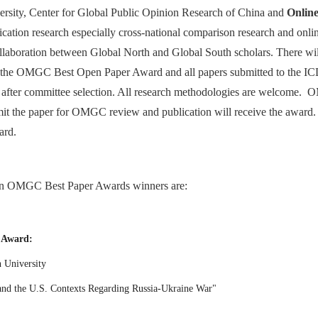
ersity, Center for Global Public Opinion Research of China and
Onlin
ation research especially cross-national comparison research and onl
collaboration between Global North and Global South scholars. There wi
or the OMGC Best Open Paper Award and all papers submitted to the IC
fter committee selection. All research methodologies are welcome. OMGC
it the paper for OMGC review and publication will receive the award.
ard.
on OMGC Best Paper Awards winners are:
 Award:
on University
 and the U.S. Contexts Regarding Russia-Ukraine War"