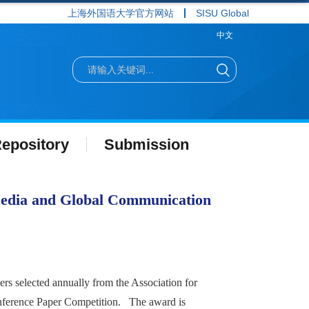
上海外国语大学官方网站
SISU Global
中文
epository
Submission
Media and Global Communication
s selected annually from the Association for
ference Paper Competition. The award is