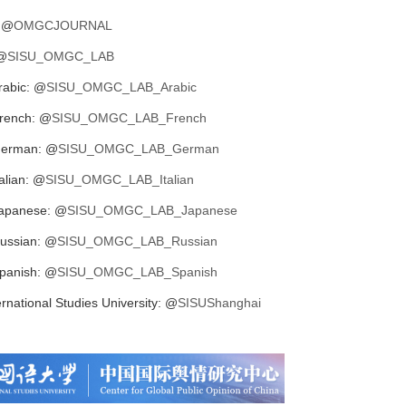
 @
OMGCJOURNAL
@
SISU_OMGC_LAB
abic: @
SISU_OMGC_LAB_Arabic
rench: @
SISU_OMGC_LAB_French
erman: @
SISU_OMGC_LAB_German
lian: @
SISU_OMGC_LAB_Italian
apanese: @
SISU_OMGC_LAB_Japanese
ussian: @
SISU_OMGC_LAB_Russian
panish: @
SISU_OMGC_LAB_Spanish
rnational Studies University: @
SISUShanghai