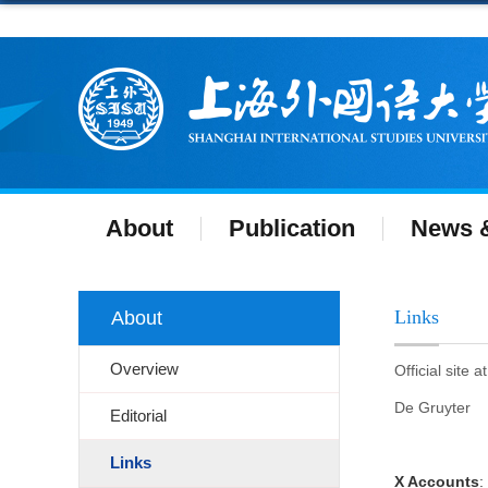
About
Publication
News &
Links
About
Overview
Official site 
De Gruyter
Editorial
Links
X Accounts
: