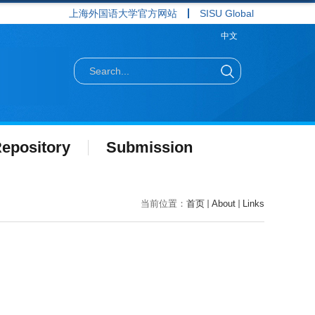
上海外国语大学官方网站
SISU Global
中文
epository
Submission
当前位置：
首页
About
Links