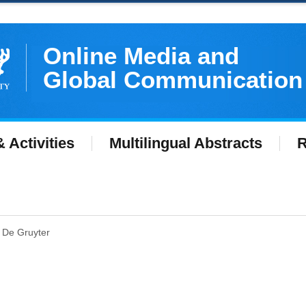
Online Media and
Global Communication
 Activities
Multilingual Abstracts
R
at De Gruyter