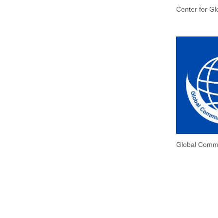
Center for Gl
Global Commu