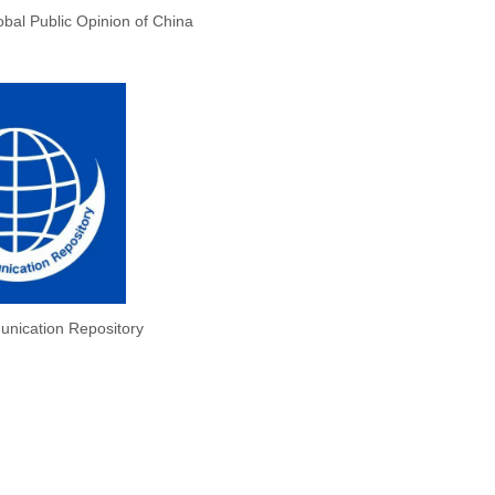
obal Public Opinion of China
nication Repository