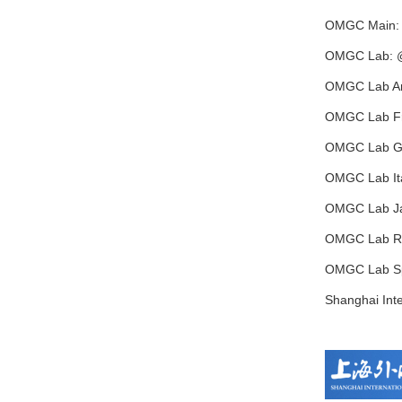
OMGC Main:
OMGC Lab: 
OMGC Lab Ar
OMGC Lab F
OMGC Lab G
OMGC Lab Ita
OMGC Lab J
OMGC Lab R
OMGC Lab S
Shanghai Inte